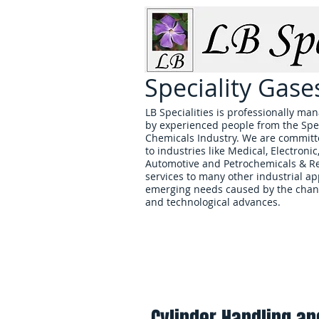
Speciality Gas
LB Specialities is professionally 
by experienced people from the Spe
Chemicals Industry. We are committe
to industries like Medical, Electronic
Automotive and Petrochemicals & Ref
services to many other industrial ap
emerging needs caused by the chan
and technological advances.
Home
Cylinder Handling an