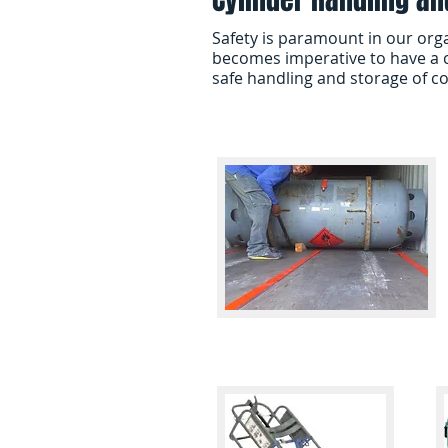
Safety is paramount in our org
becomes imperative to have a c
safe handling and storage of c