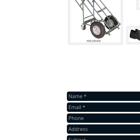
contact us
Contact us with your valued inquiry