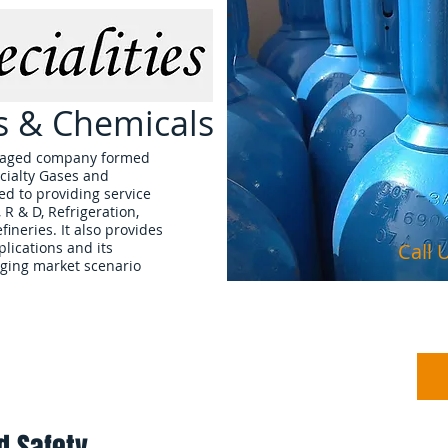
es & Chemicals
managed company formed
cialty Gases and
d to providing service
, R & D, Refrigeration,
ineries. It also provides
plications and its
Call
ging market scenario
Products
About Us
d Safety.