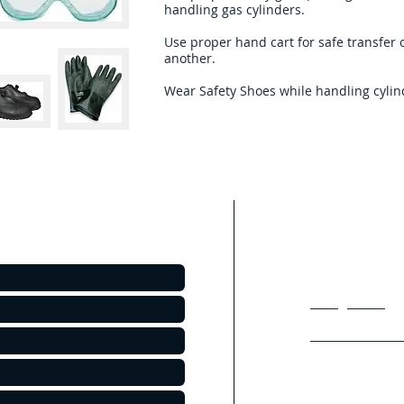
handling gas cylinders. ​
Use proper hand cart for safe transfer 
another.
Wear Safety Shoes while handling cylin
Products we O
.
With our experienc
Chemicals we curre
leading Industies 
Refrigerants
Excimer Gas Mi
Packaged Chem
Lighting Mixtur