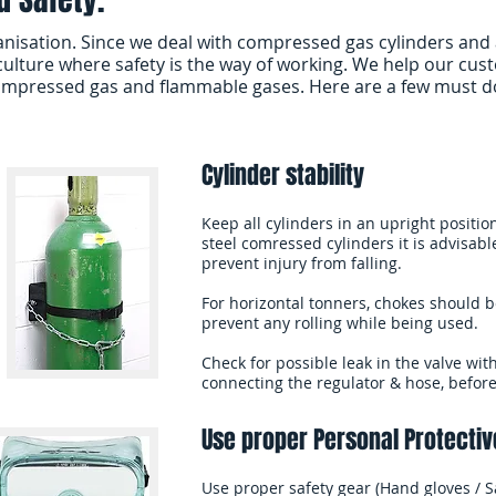
anisation. Since we deal with compressed gas cylinders and 
ulture where safety is the way of working. We help our cus
ompressed gas and flammable gases. Here are a few must do 
Cylinder stability
Keep all cylinders in an upright positi
steel comressed cylinders it is advisabl
prevent injury from falling.
For horizontal tonners, chokes should b
prevent any rolling while being used.
Check for possible leak in the valve wit
connecting the regulator & hose, befor
Use proper Personal Protectiv
Use proper safety gear (Hand gloves / Sa