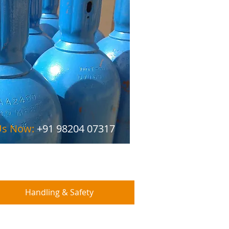
 Us Now:
+91 98204 07317
Handling & Safety