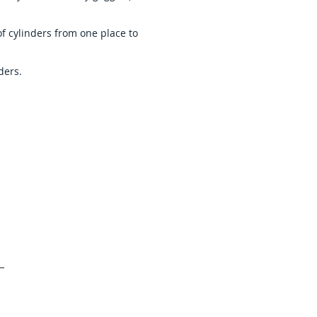
of cylinders from one place to
ders.
ffer
e in the field of Gases and
ntly provide the following to
in India and subcontinent :
Emission Standards
x
Tracable Standards
icals
Specialty Propellants
es
VLSI Grade gases