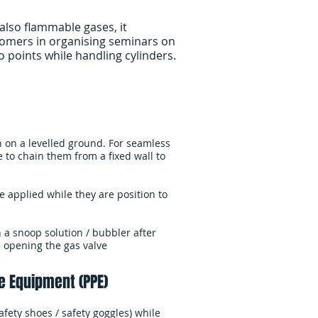
also flammable gases, it
tomers in organising seminars on
points while handling cylinders.​
on on a levelled ground. For seamless
e to chain them from a fixed wall to
e applied while they are position to
h a snoop solution / bubbler after
e opening the gas valve
e Equipment (PPE)
fety shoes / safety goggles) while